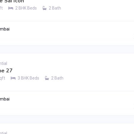
e Sai Icon
ft
2 BHK Beds
2 Bath
umbai
Contact Seller
tial
e 27
qft
3 BHK Beds
2 Bath
umbai
Contact Seller
tial