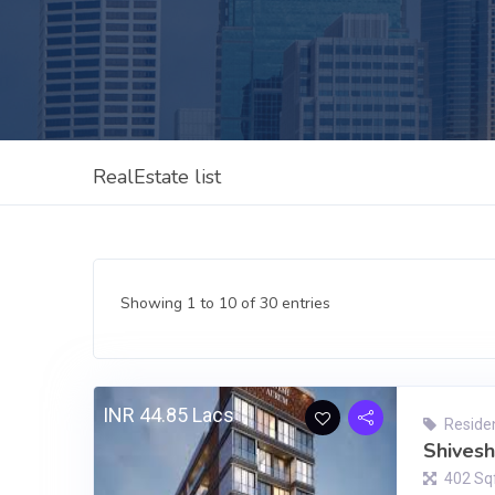
RealEstate list
Showing 1 to 10 of 30 entries
INR 44.85 Lacs
Residen
Shives
402 Sq