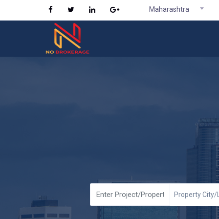
Maharashtra