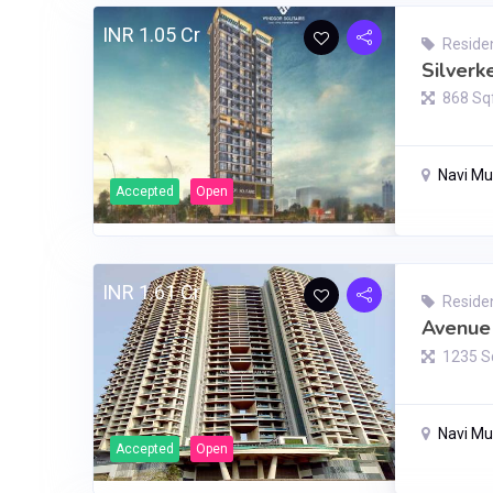
INR 1.05 Cr
Residen
Silverk
868 Sq
Navi M
Accepted
Open
INR 1.61 Cr
Residen
Avenue 
1235 S
Navi M
Accepted
Open