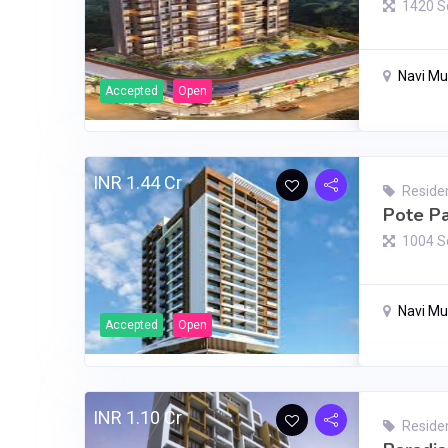
1420 S
Navi M
Accepted
Open
INR 1.44 Cr
Residen
Pote Pa
1004 S
Navi M
Accepted
Open
INR 1.10 Cr
Residen