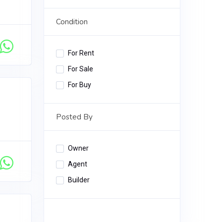
Condition
For Rent
For Sale
For Buy
Posted By
Owner
Agent
Builder
Apply Filter