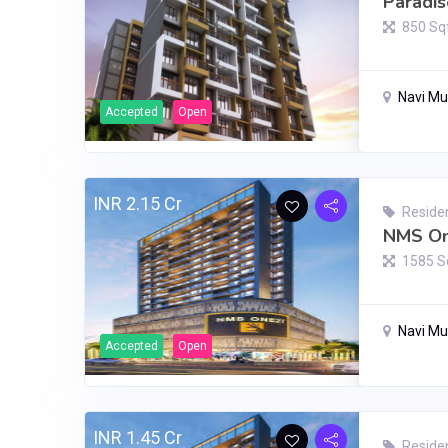
Paradis
850 Sq
Navi M
Accepted
Open
INR 2.15 Cr
Residen
NMS On
1585 S
Navi M
Accepted
Open
INR 1.45 Cr
Residen