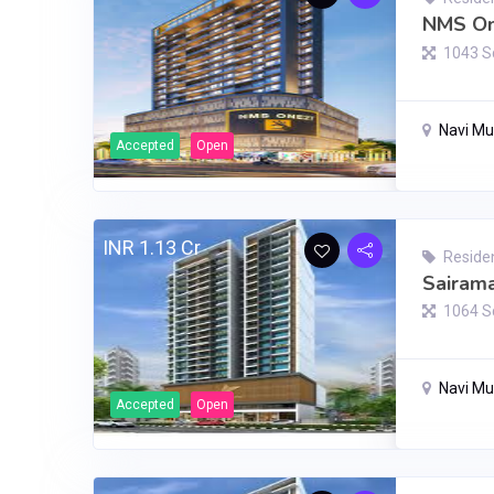
NMS On
1043 S
Navi M
Accepted
Open
INR 1.13 Cr
Residen
Sairama
1064 S
Navi M
Accepted
Open