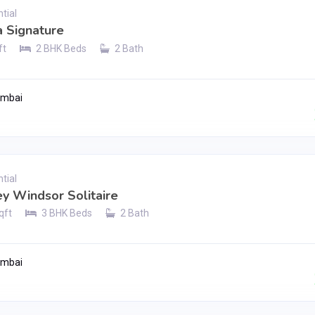
tial
 Signature
ft
2 BHK Beds
2 Bath
umbai
Contact Seller
tial
ey Windsor Solitaire
qft
3 BHK Beds
2 Bath
umbai
Contact Seller