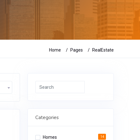
Home
Pages
RealEstate
Search
Categories
Homes
14