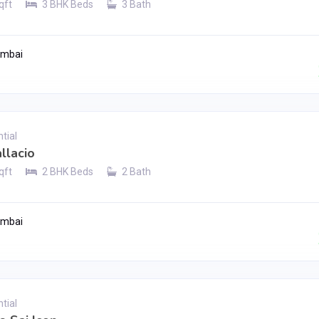
qft
3 BHK Beds
3 Bath
umbai
Contact Seller
tial
llacio
qft
2 BHK Beds
2 Bath
umbai
Contact Seller
tial