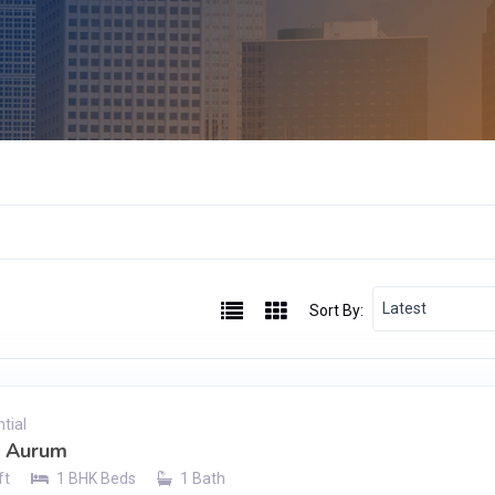
Latest
Sort By:
tial
h Aurum
ft
1 BHK Beds
1 Bath