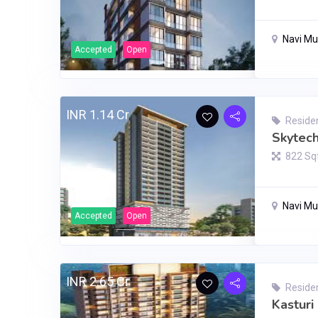
Navi M
Accepted
Open
INR 1.14 Cr
Residen
Skytec
822 Sq
Navi M
Accepted
Open
INR 2.65 Cr
Residen
Kasturi