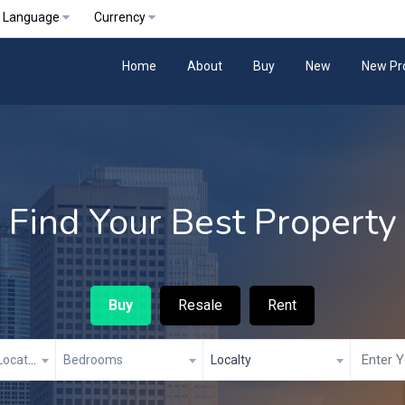
Language
Currency
Home
About
Buy
New
New Pr
Find Your Best Property
Buy
Resale
Rent
Property City/Location
Bedrooms
Localty