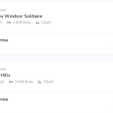
tial
ey Windsor Solitaire
ft
2 BHK Beds
2 Bath
umbai
Contact Seller
tial
Hills
qft
3 BHK Beds
2 Bath
umbai
Contact Seller