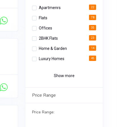
Apartmenrs
22
Flats
78
Offices
35
2BHK Flats
23
Home & Garden
14
Luxury Homes
45
Apartments
34
Show more
Luxury Rooms
12
Deluxe Apartments
18
Price Range
3BHK Homes
02
Price Range: