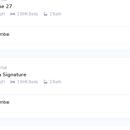
e 27
qft
2 BHK Beds
2 Bath
umbai
Contact Seller
tial
 Signature
qft
3 BHK Beds
2 Bath
umbai
Contact Seller