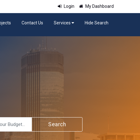
Login
My Dashboard
ojects
Contact Us
Services
Hide Search
Search