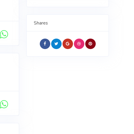
Shares