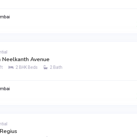
umbai
Contact Seller
tial
h Neelkanth Avenue
ft
2 BHK Beds
2 Bath
umbai
Contact Seller
tial
 Regius