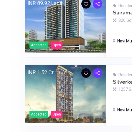
INR 89.92 Lacs
Residen
Sairama
826 Sq
Navi M
Accepted
Open
INR 1.52 Cr
Residen
Silverk
1257 S
Navi M
Accepted
Open