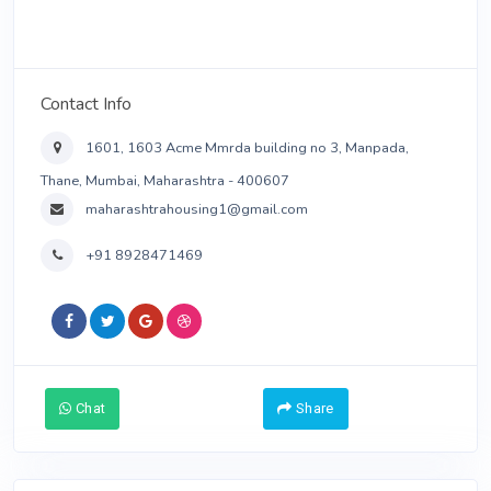
See All Ads
Contact Info
1601, 1603 Acme Mmrda building no 3, Manpada,
Thane, Mumbai, Maharashtra - 400607
maharashtrahousing1@gmail.com
+91 8928471469
Chat
Contact Me
Share