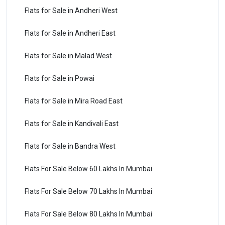
Flats for Sale in Andheri West
Flats for Sale in Andheri East
Flats for Sale in Malad West
Flats for Sale in Powai
Flats for Sale in Mira Road East
Flats for Sale in Kandivali East
Flats for Sale in Bandra West
Flats For Sale Below 60 Lakhs In Mumbai
Flats For Sale Below 70 Lakhs In Mumbai
Flats For Sale Below 80 Lakhs In Mumbai