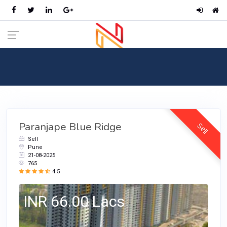
RealEstate
Home
Categories
RealEstate
Paranjape Blue Ridge
Sell
Sell
Pune
21-08-2025
765
4.5
INR 66.00 Lacs