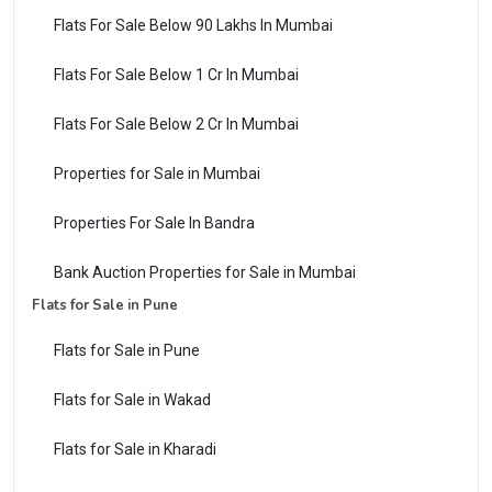
Flats For Sale Below 90 Lakhs In Mumbai
Flats For Sale Below 1 Cr In Mumbai
Flats For Sale Below 2 Cr In Mumbai
Properties for Sale in Mumbai
Properties For Sale In Bandra
Bank Auction Properties for Sale in Mumbai
Flats for Sale in Pune
Flats for Sale in Pune
Flats for Sale in Wakad
Flats for Sale in Kharadi