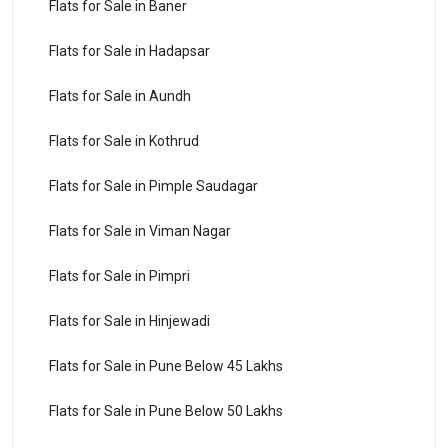
Flats for Sale in Baner
Flats for Sale in Hadapsar
Flats for Sale in Aundh
Flats for Sale in Kothrud
Flats for Sale in Pimple Saudagar
Flats for Sale in Viman Nagar
Flats for Sale in Pimpri
Flats for Sale in Hinjewadi
Flats for Sale in Pune Below 45 Lakhs
Flats for Sale in Pune Below 50 Lakhs