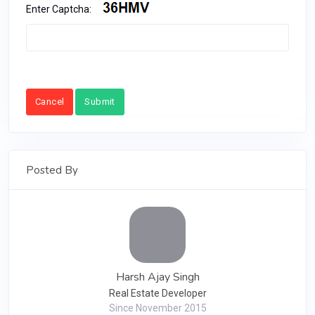
Enter Captcha:
Cancel
Submit
Posted By
Harsh Ajay Singh
Real Estate Developer
Since November 2015