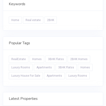
Keywords
Home
Real estate
2BHK
Popular Tags
RealEstate
Homes
3BHK Flatss
2BHK Homes
Luxury Rooms
Apartments
3BHK Flatss
Homes
Luxury House For Sale
Apartments
Luxury Rooms
Latest Properties