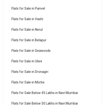
Flats for Sale in Panvel
Flats for Sale in Vashi
Flats for Sale in Nerul
Flats for Sale in Belapur
Flats for Sale in Seawoods
Flats for Sale in Ulwe
Flats for Sale in Dronagiri
Flats for Sale in Morbe
Flats for Sale Below 45 Lakhs in Navi Mumbai
Flats for Sale Below 50 Lakhs in Navi Mumbai