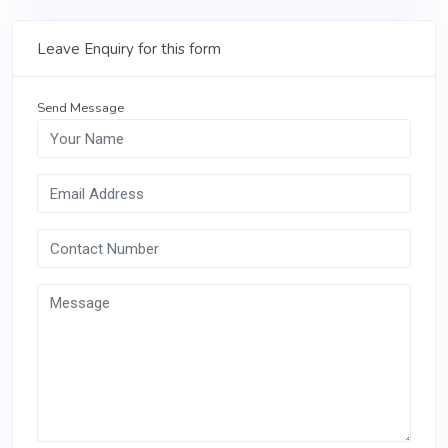
Leave Enquiry for this form
Send Message