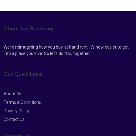
About No Brokerage
We’re reimagining how you buy, sell and rent. It’s now easier to get
into a place you love. So let’s do this, together.
Our Quick Links
About Us
Terms & Conditions
Privacy Policy
Contact Us