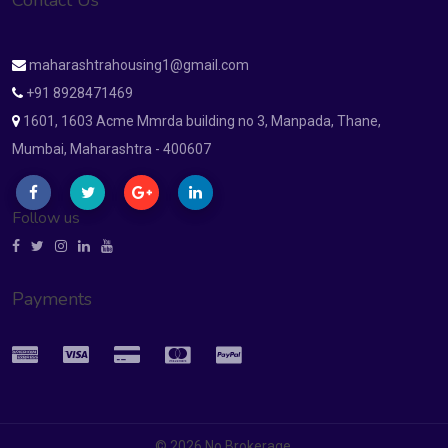
Contact Us
maharashtrahousing1@gmail.com
+91 8928471469
1601, 1603 Acme Mmrda building no 3, Manpada, Thane,
Mumbai, Maharashtra - 400607
Follow us
Payments
© 2026 No Brokerage.