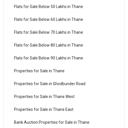
Flats for Sale Below 50 Lakhs in Thane
Flats for Sale Below 60 Lakhs in Thane
Flats for Sale Below 70 Lakhs in Thane
Flats for Sale Below 80 Lakhs in Thane
Flats for Sale Below 90 Lakhs in Thane
Properties for Sale in Thane
Properties for Sale in Ghodbunder Road
Properties for Sale in Thane West
Properties for Sale in Thane East
Bank Auction Properties for Sale in Thane