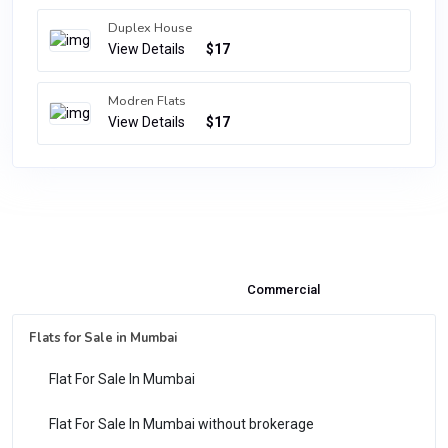
Duplex House
View Details
$17
Modren Flats
View Details
$17
Properties & Flats for Sale
Commercial
Flats for Sale in Mumbai
Flat For Sale In Mumbai
Flat For Sale In Mumbai without brokerage