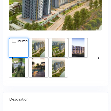
Description