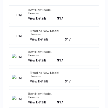
Best New Model
Houses
View Details
$17
Trending New Model
Houses
View Details
$17
Best New Model
Houses
View Details
$17
Trending New Model
Houses
View Details
$17
Best New Model
Houses
View Details
$17