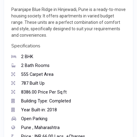
Paranjape Blue Ridge in Hinjewadi, Pune is a ready-to-move
housing society. It offers apartments in varied budget
range. These units are a perfect combination of comfort
and style, specifically designed to suit your requirements
and conveniences.
Specifications
2 BHK
2 Bath Rooms
555 Carpet Area
787 Built Up
8386.00 Price Per Sq.ft
Building Type: Completed
Year Built-in: 2018
Open Parking
Pune , Maharashtra
Price.: INR 66.00 Lacs +Charges