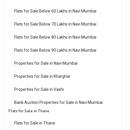
Flats for Sale Below 60 Lakhs in Navi Mumbai
Flats for Sale Below 70 Lakhs in Navi Mumbai
Flats for Sale Below 80 Lakhs in Navi Mumbai
Flats for Sale Below 90 Lakhs in Navi Mumbai
Properties for Sale in Navi Mumbai
Properties for Sale in Kharghar
Properties for Sale in Vashi
Bank Auction Properties for Sale in Navi Mumbai
Flats for Sale in Thane
Flats for Sale in Thane