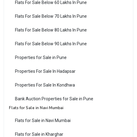
Flats For Sale Below 60 Lakhs In Pune
Flats For Sale Below 70 Lakhs In Pune
Flats For Sale Below 80 Lakhs In Pune
Flats For Sale Below 90 Lakhs In Pune
Properties for Sale in Pune
Properties For Sale In Hadapsar
Properties For Sale In Kondhwa
Bank Auction Properties for Sale in Pune
Flats for Sale in Navi Mumbai
Flats for Sale in Navi Mumbai
Flats for Sale in Kharghar