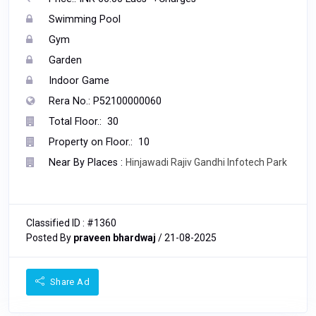
Swimming Pool
Gym
Garden
Indoor Game
Rera No.: P52100000060
Total Floor.: 30
Property on Floor.: 10
Near By Places :
Hinjawadi Rajiv Gandhi Infotech Park
Classified ID : #1360
Posted By
praveen bhardwaj
/ 21-08-2025
Share Ad
678