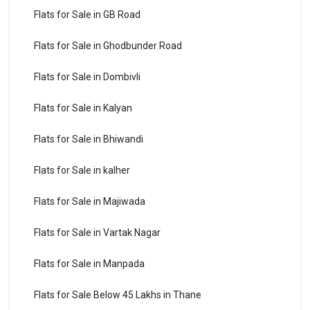
Flats for Sale in GB Road
Flats for Sale in Ghodbunder Road
Flats for Sale in Dombivli
Flats for Sale in Kalyan
Flats for Sale in Bhiwandi
Flats for Sale in kalher
Flats for Sale in Majiwada
Flats for Sale in Vartak Nagar
Flats for Sale in Manpada
Flats for Sale Below 45 Lakhs in Thane